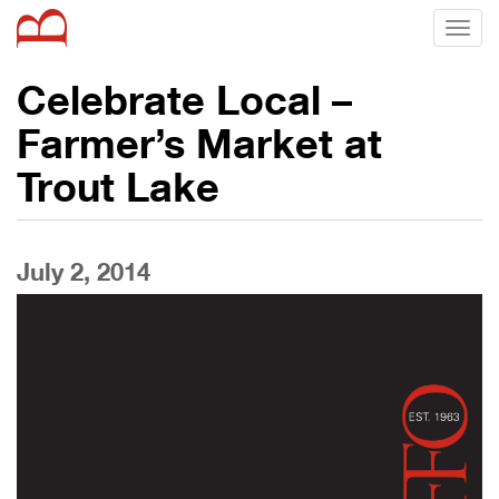
Toggl
naviga
Celebrate Local –
Farmer’s Market at
Trout Lake
July 2, 2014