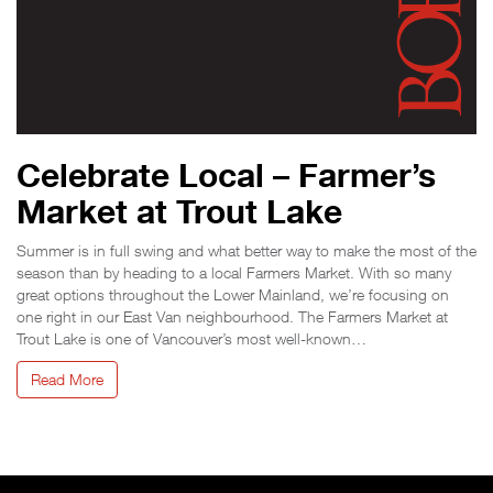
Celebrate Local – Farmer’s
Market at Trout Lake
Summer is in full swing and what better way to make the most of the
season than by heading to a local Farmers Market. With so many
great options throughout the Lower Mainland, we’re focusing on
one right in our East Van neighbourhood. The Farmers Market at
Trout Lake is one of Vancouver’s most well-known…
Read More