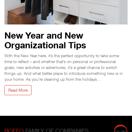
New Year and New
Organizational Tips
With the New Year here, it’s the perfect opportunity to take some
time to reflect – and whether that’s on personal or professional
goals, new activities or adventures, it’s a great chance to switch
things up. And what better place to introduce something new is in
your home. As you’re cleaning up from the holidays…
Read More
BOFFO
FAMILY OF COMPANIES