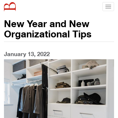
Toggl
naviga
New Year and New
Organizational Tips
January 13, 2022