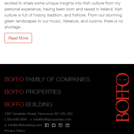
excited to share some unique insights into Irish culture from my
personal experience, having been born and raised in Ireland. Irish
culture is full of history, tradition, and folklore. From our stunning
green landscapes to our music, literature, and cuisine, there is no
shortage…
Read More
BOFFO
FAMILY OF COMPANIES
BOFFO
PROPERTIES
BOFFO
BUILDING
1391 Venables Street, Vancouver, BC V5L 2G1
t:
604 648 0594
e:
info@boffoproperties.com
e:
info@boffobuilding.com
Privacy Policy