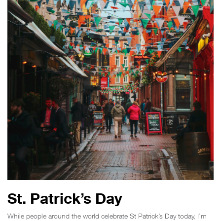
St. Patrick’s Day
While people around the world celebrate St Patrick’s Day today, I’m