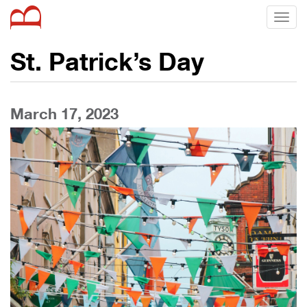
Toggl
naviga
St. Patrick’s Day
March 17, 2023