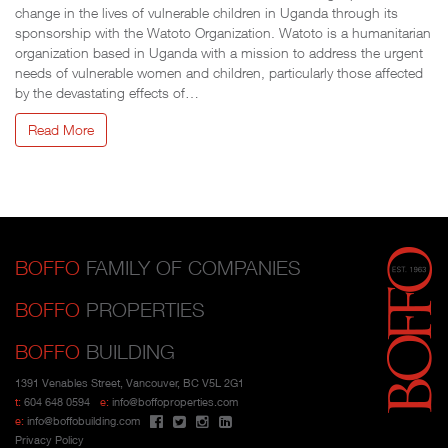
change in the lives of vulnerable children in Uganda through its
sponsorship with the Watoto Organization. Watoto is a humanitarian
organization based in Uganda with a mission to address the urgent
needs of vulnerable women and children, particularly those affected
by the devastating effects of…
Read More
BOFFO
FAMILY OF COMPANIES
BOFFO
PROPERTIES
BOFFO
BUILDING
1391 Venables Street, Vancouver, BC V5L 2G1
t:
604 648 0594
e:
info@boffoproperties.com
e:
info@boffobuilding.com
Privacy Policy