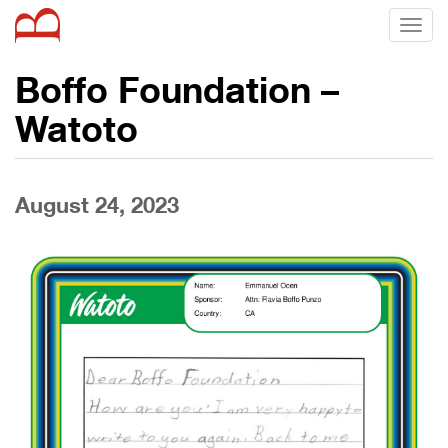
Toggl
naviga
Boffo Foundation –
Watoto
August 24, 2023