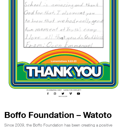
Boffo Foundation – Watoto
Since 2009, the Boffo Foundation has been creating a positive