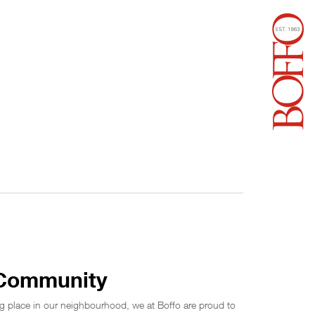
 Community
g place in our neighbourhood, we at Boffo are proud to