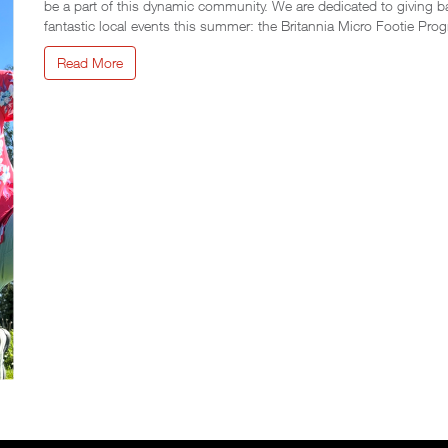
be a part of this dynamic community. We are dedicated to giving b
fantastic local events this summer: the Britannia Micro Footie Pr
Read More