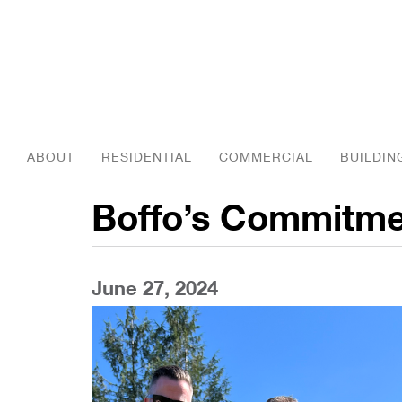
ABOUT
RESIDENTIAL
COMMERCIAL
BUILDIN
Boffo’s Commitme
June 27, 2024