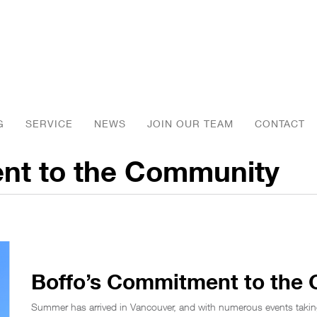
G
SERVICE
NEWS
JOIN OUR TEAM
CONTACT
nt to the Community
Boffo’s Commitment to the
Summer has arrived in Vancouver, and with numerous events takin