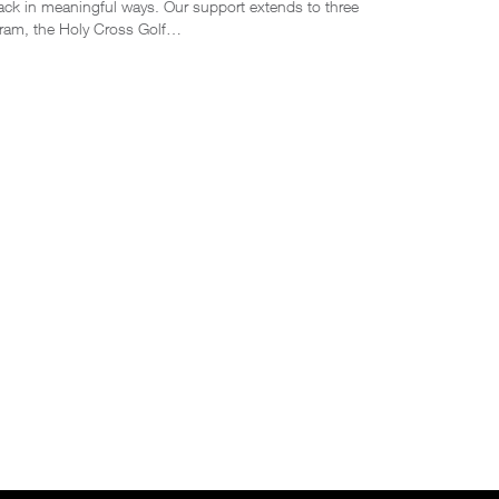
ack in meaningful ways. Our support extends to three
ogram, the Holy Cross Golf…