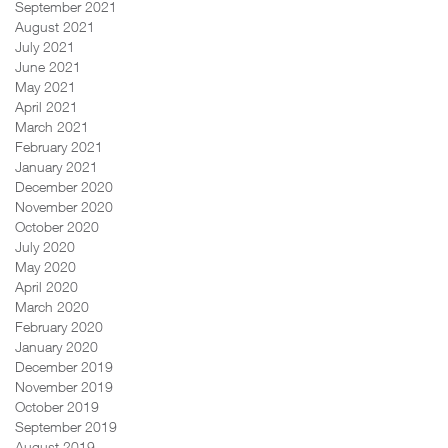
September 2021
August 2021
July 2021
June 2021
May 2021
April 2021
March 2021
February 2021
January 2021
December 2020
November 2020
October 2020
July 2020
May 2020
April 2020
March 2020
February 2020
January 2020
December 2019
November 2019
October 2019
September 2019
August 2019