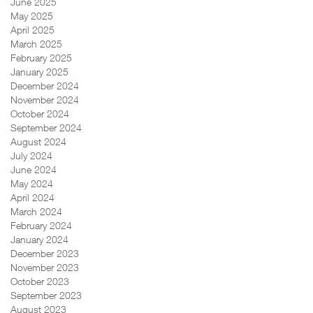
June 2025
May 2025
April 2025
March 2025
February 2025
January 2025
December 2024
November 2024
October 2024
September 2024
August 2024
July 2024
June 2024
May 2024
April 2024
March 2024
February 2024
January 2024
December 2023
November 2023
October 2023
September 2023
August 2023