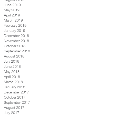
June 2019
May 2019
April 2019
March 2019
February 2019
January 2019
December 2018
November 2018
October 2018
September 2018
August 2018
July 2018
June 2018
May 2018
April 2018
March 2018
January 2018
December 2017
October 2017
September 2017
August 2017
July 2017