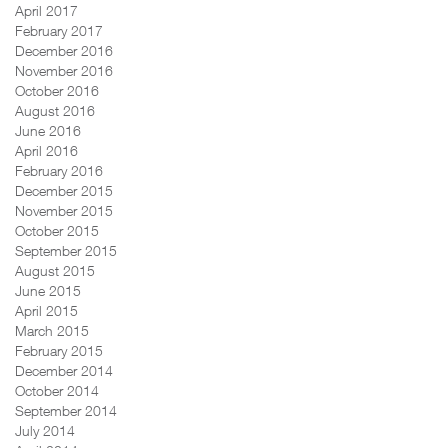
April 2017
February 2017
December 2016
November 2016
October 2016
August 2016
June 2016
April 2016
February 2016
December 2015
November 2015
October 2015
September 2015
August 2015
June 2015
April 2015
March 2015
February 2015
December 2014
October 2014
September 2014
July 2014