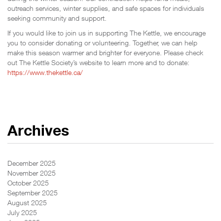
outreach services, winter supplies, and safe spaces for individuals
seeking community and support.
If you would like to join us in supporting The Kettle, we encourage
you to consider donating or volunteering. Together, we can help
make this season warmer and brighter for everyone. Please check
out The Kettle Society’s website to learn more and to donate:
https://www.thekettle.ca/
Archives
December 2025
November 2025
October 2025
September 2025
August 2025
July 2025