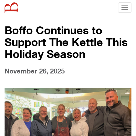
Toggl
naviga
Boffo Continues to
Support The Kettle This
Holiday Season
November 26, 2025