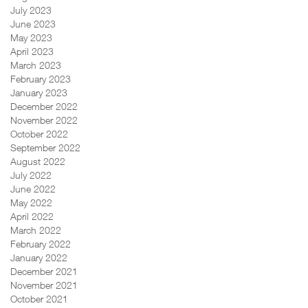
July 2023
June 2023
May 2023
April 2023
March 2023
February 2023
January 2023
December 2022
November 2022
October 2022
September 2022
August 2022
July 2022
June 2022
May 2022
April 2022
March 2022
February 2022
January 2022
December 2021
November 2021
October 2021