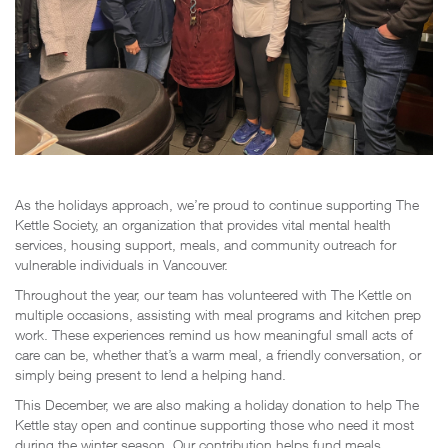
As the holidays approach, we’re proud to continue supporting The
Kettle Society, an organization that provides vital mental health
services, housing support, meals, and community outreach for
vulnerable individuals in Vancouver.
Throughout the year, our team has volunteered with The Kettle on
multiple occasions, assisting with meal programs and kitchen prep
work. These experiences remind us how meaningful small acts of
care can be, whether that’s a warm meal, a friendly conversation, or
simply being present to lend a helping hand.
This December, we are also making a holiday donation to help The
Kettle stay open and continue supporting those who need it most
during the winter season. Our contribution helps fund meals,