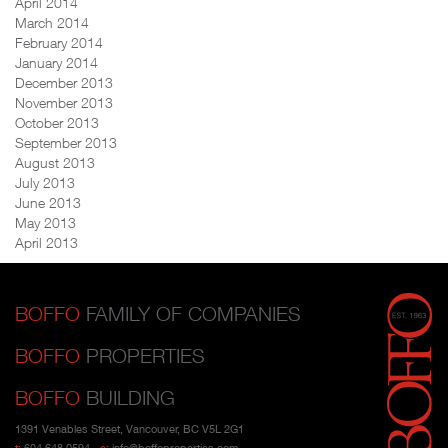
April 2014
March 2014
February 2014
January 2014
December 2013
November 2013
October 2013
September 2013
August 2013
July 2013
June 2013
May 2013
April 2013
BOFFO
FAMILY OF COMPANIES
BOFFO
PROPERTIES
BOFFO
BUILDING
1391 Venables Street, Vancouver, BC V5L 2G1
t:
604 648 0594
e:
info@boffoproperties.com