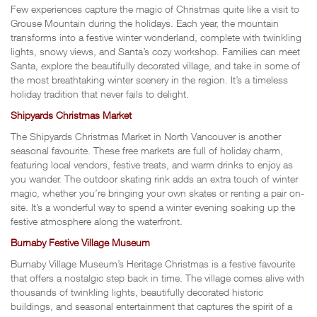
Few experiences capture the magic of Christmas quite like a visit to
Grouse Mountain during the holidays. Each year, the mountain
transforms into a festive winter wonderland, complete with twinkling
lights, snowy views, and Santa’s cozy workshop. Families can meet
Santa, explore the beautifully decorated village, and take in some of
the most breathtaking winter scenery in the region. It’s a timeless
holiday tradition that never fails to delight.
Shipyards Christmas Market
The Shipyards Christmas Market in North Vancouver is another
seasonal favourite. These free markets are full of holiday charm,
featuring local vendors, festive treats, and warm drinks to enjoy as
you wander. The outdoor skating rink adds an extra touch of winter
magic, whether you’re bringing your own skates or renting a pair on-
site. It’s a wonderful way to spend a winter evening soaking up the
festive atmosphere along the waterfront.
Burnaby Festive Village Museum
Burnaby Village Museum’s Heritage Christmas is a festive favourite
that offers a nostalgic step back in time. The village comes alive with
thousands of twinkling lights, beautifully decorated historic
buildings, and seasonal entertainment that captures the spirit of a