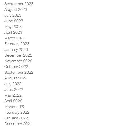
September 2023
August 2023
July 2023
June 2023
May 2023
April 2023
March 2023
February 2023
January 2023
December 2022
November 2022
October 2022
September 2022
August 2022
July 2022
June 2022
May 2022
April 2022
March 2022
February 2022
January 2022
December 2021