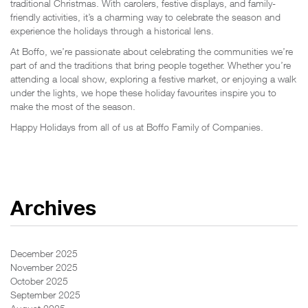
traditional Christmas. With carolers, festive displays, and family-
friendly activities, it’s a charming way to celebrate the season and
experience the holidays through a historical lens.
At Boffo, we’re passionate about celebrating the communities we’re
part of and the traditions that bring people together. Whether you’re
attending a local show, exploring a festive market, or enjoying a walk
under the lights, we hope these holiday favourites inspire you to
make the most of the season.
Happy Holidays from all of us at Boffo Family of Companies.
Archives
December 2025
November 2025
October 2025
September 2025