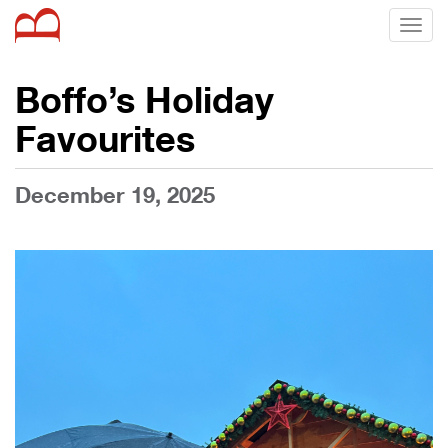
Toggl
naviga
Boffo’s Holiday
Favourites
December 19, 2025