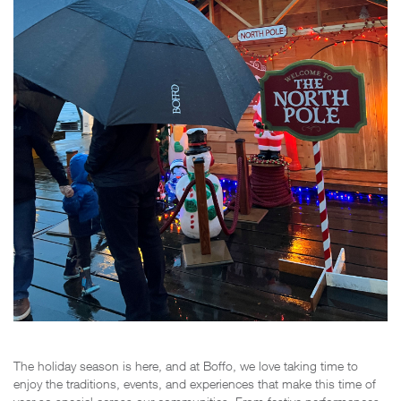
The holiday season is here, and at Boffo, we love taking time to
enjoy the traditions, events, and experiences that make this time of