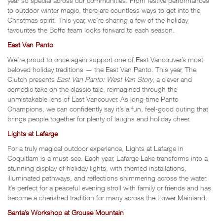
year so special across our communities. From festive performances
to outdoor winter magic, there are countless ways to get into the
Christmas spirit. This year, we’re sharing a few of the holiday
favourites the Boffo team looks forward to each season.
East Van Panto
We’re proud to once again support one of East Vancouver’s most
beloved holiday traditions — the East Van Panto. This year, The
Clutch presents
East Van Panto: West Van Story
, a clever and
comedic take on the classic tale, reimagined through the
unmistakable lens of East Vancouver. As long-time Panto
Champions, we can confidently say it’s a fun, feel-good outing that
brings people together for plenty of laughs and holiday cheer.
Lights at Lafarge
For a truly magical outdoor experience, Lights at Lafarge in
Coquitlam is a must-see. Each year, Lafarge Lake transforms into a
stunning display of holiday lights, with themed installations,
illuminated pathways, and reflections shimmering across the water.
It’s perfect for a peaceful evening stroll with family or friends and has
become a cherished tradition for many across the Lower Mainland.
Santa’s Workshop at Grouse Mountain