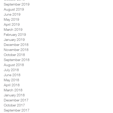
September 2019
August 2019
June 2019
May 2019
April 2019
March 2019
February 2019
January 2019
December 2018
November 2018
October 2018
September 2018
August 2018
July 2018
June 2018
May 2018
April 2018
March 2018
January 2018
December 2017
October 2017
September 2017