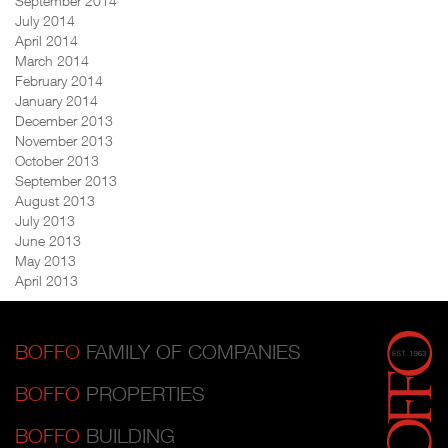
September 2014
July 2014
April 2014
March 2014
February 2014
January 2014
December 2013
November 2013
October 2013
September 2013
August 2013
July 2013
June 2013
May 2013
April 2013
BOFFO
FAMILY OF COMPANIES
BOFFO
PROPERTIES
BOFFO
BUILDING