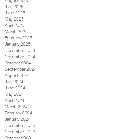
August 2025
July 2025
June 2025
May 2025
April 2025
March 2025
February 2025
January 2025
December 2024
November 2024
October 2024
September 2024
August 2024
July 2024
June 2024
May 2024
April 2024
March 2024
February 2024
January 2024
December 2023
November 2023
October 2023