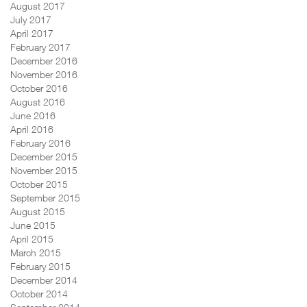
August 2017
July 2017
April 2017
February 2017
December 2016
November 2016
October 2016
August 2016
June 2016
April 2016
February 2016
December 2015
November 2015
October 2015
September 2015
August 2015
June 2015
April 2015
March 2015
February 2015
December 2014
October 2014