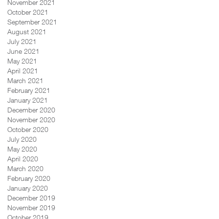
November 2021
October 2021
September 2021
August 2021
July 2021
June 2021
May 2021
April 2021
March 2021
February 2021
January 2021
December 2020
November 2020
October 2020
July 2020
May 2020
April 2020
March 2020
February 2020
January 2020
December 2019
November 2019
October 2019