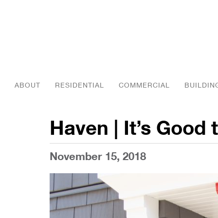
ABOUT
RESIDENTIAL
COMMERCIAL
BUILDIN
Haven | It’s Good
November 15, 2018