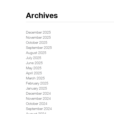
Archives
December 2025
November 2025
October 2025
September 2025
August 2025
July 2025
June 2025
May 2025
April 2025
March 2025
February 2025
January 2025
December 2024
November 2024
October 2024
September 2024
August 2024