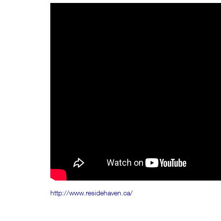
http://www.residehaven.ca/