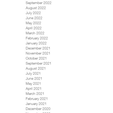
September 2022
August 2022
July 2022
June 2022
May 2022
April 2022
March 2022
February 2022
January 2022
December 2021
November 2021
October 2021
September 2021
August 2021
July 2021
June 2021
May 2021
April 2021
March 2021
February 2021
January 2021
December 2020