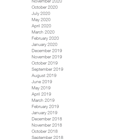
November 2020
October 2020
July 2020
May 2020
April 2020
March 2020
February 2020
January 2020
December 2019
November 2019
October 2019
September 2019
August 2019
June 2019
May 2019
April 2019
March 2019
February 2019
January 2019
December 2018
November 2018
October 2018
September 2018