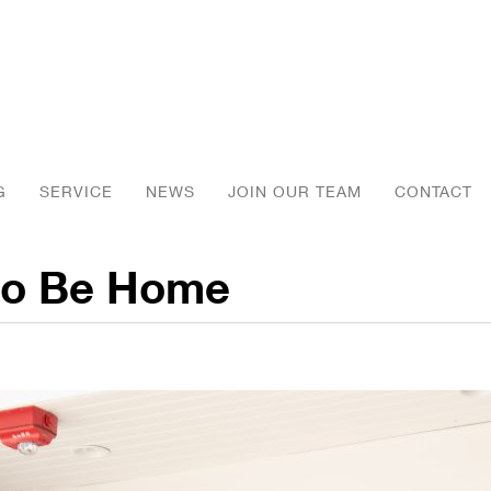
G
SERVICE
NEWS
JOIN OUR TEAM
CONTACT
 to Be Home