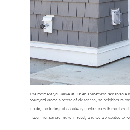
The moment you arrive at Haven something remarkable ha
courtyard create a sense of closeness, so neighbours can 
Inside, the feeling of sanctuary continues with modern 
Haven homes are move-in-ready and we are excited to 