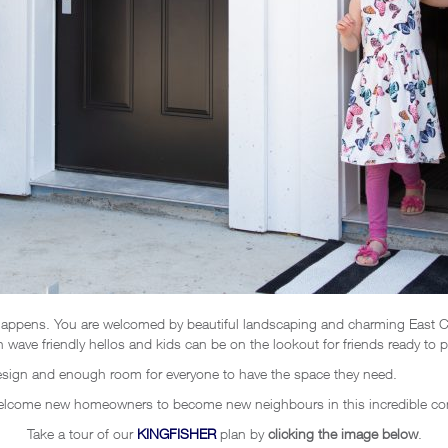
ppens. You are welcomed by beautiful landscaping and charming East Coa
wave friendly hellos and kids can be on the lookout for friends ready to pl
design and enough room for everyone to have the space they need.
welcome new homeowners to become new neighbours in this incredible c
Take a tour of our
KINGFISHER
plan by
clicking the image below
.