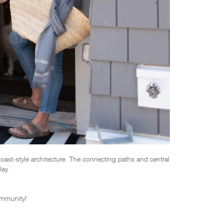
st-style architecture. The connecting paths and central
ay.
ommunity!