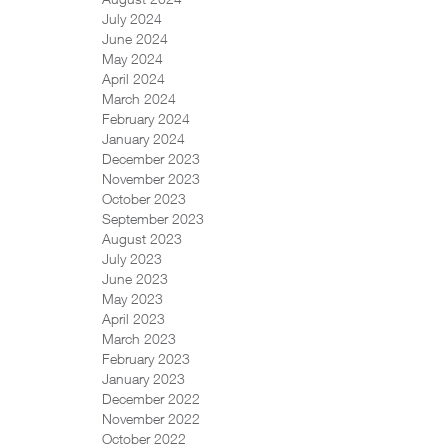
July 2024
June 2024
May 2024
April 2024
March 2024
February 2024
January 2024
December 2023
November 2023
October 2023
September 2023
August 2023
July 2023
June 2023
May 2023
April 2023
March 2023
February 2023
January 2023
December 2022
November 2022
October 2022