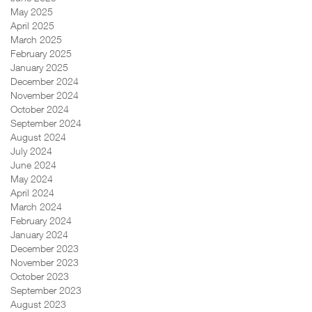
May 2025
April 2025
March 2025
February 2025
January 2025
December 2024
November 2024
October 2024
September 2024
August 2024
July 2024
June 2024
May 2024
April 2024
March 2024
February 2024
January 2024
December 2023
November 2023
October 2023
September 2023
August 2023