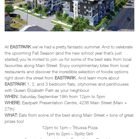
At
EASTPARK
we’ve had a pretty fantastic summer. And to celebrate
the upcoming Fall Season (and the new school year that’s just
started) you’re invited to join us for some of the best eats from local
favourites along Main Street. Enjoy complimentary bites from local
restaurants and discover the incredible selection of foodie options
right down the street from
EASTPARK
. And learn more about
EASTPARK
1, 2, and 3 bedroom flats, cityhomes and penthouses
with Queen Elizabeth Park as your neighbour.
WHEN:
Saturday September 19th from 12pm to 5pm
WHERE:
Eastpark Presentation Centre, 4236 Main Street (Main +
27th)
WHAT:
Eats from some of the best along Main Street + tons of great
prizes too!
12pm to 1pm – Trilussa Pizza
1pm to 2pm – Splitz Grill