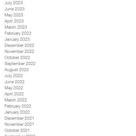
July 2023
June 2023
May 2023
April 2023
March 2023
February 2023
January 2023
December 2022
November 2022
October 2022
September 2022
August 2022
July 2022
June 2022
May 2022
April 2022
March 2022
February 2022
January 2022
December 2021
November 2021
October 2021