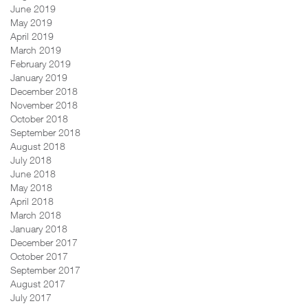
June 2019
May 2019
April 2019
March 2019
February 2019
January 2019
December 2018
November 2018
October 2018
September 2018
August 2018
July 2018
June 2018
May 2018
April 2018
March 2018
January 2018
December 2017
October 2017
September 2017
August 2017
July 2017