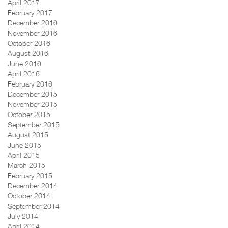
April 2017
February 2017
December 2016
November 2016
October 2016
August 2016
June 2016
April 2016
February 2016
December 2015
November 2015
October 2015
September 2015
August 2015
June 2015
April 2015
March 2015
February 2015
December 2014
October 2014
September 2014
July 2014
April 2014