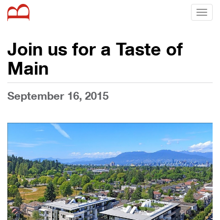
Toggl
naviga
Join us for a Taste of
Main
September 16, 2015