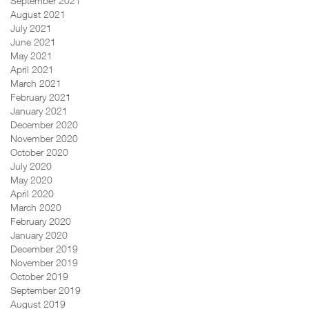
September 2021
August 2021
July 2021
June 2021
May 2021
April 2021
March 2021
February 2021
January 2021
December 2020
November 2020
October 2020
July 2020
May 2020
April 2020
March 2020
February 2020
January 2020
December 2019
November 2019
October 2019
September 2019
August 2019