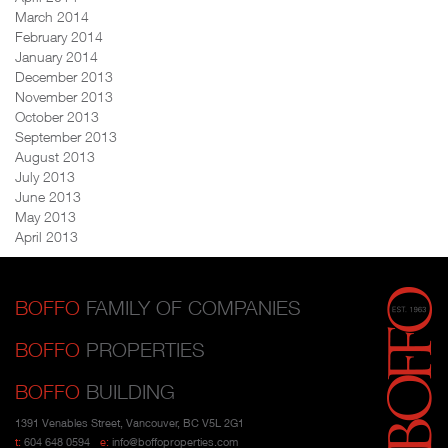
March 2014
February 2014
January 2014
December 2013
November 2013
October 2013
September 2013
August 2013
July 2013
June 2013
May 2013
April 2013
BOFFO
FAMILY OF COMPANIES
BOFFO
PROPERTIES
BOFFO
BUILDING
1391 Venables Street, Vancouver, BC V5L 2G1
t:
604 648 0594
e:
info@boffoproperties.com