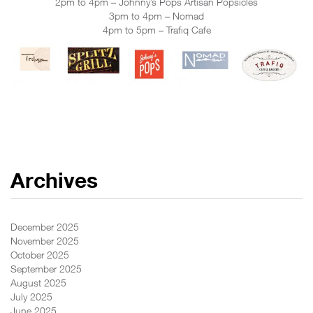
2pm to 4pm – Johnny’s Pops Artisan Popsicles
3pm to 4pm – Nomad
4pm to 5pm – Trafiq Cafe
Archives
December 2025
November 2025
October 2025
September 2025
August 2025
July 2025
June 2025