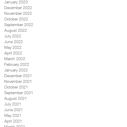
January 2023
December 2022
November 2022
October 2022
September 2022
August 2022
July 2022
June 2022
May 2022
April 2022
March 2022
February 2022
January 2022
December 2021
November 2021
October 2021
September 2021
August 2021
July 2021
June 2021
May 2021
April 2021
March 2021