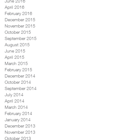
June 2016
April 2016
February 2016
December 2015
November 2015
October 2015
September 2015
August 2015
June 2015
April 2015
March 2015
February 2015
December 2014
October 2014
September 2014
July 2014
April 2014
March 2014
February 2014
January 2014
December 2013
November 2013
October 2013