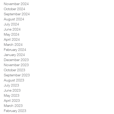
November 2024
October 2024
September 2024
August 2024
July 2024
June 2024
May 2024
April 2024
March 2024
February 2024
January 2024
December 2023
November 2023
October 2023
September 2023
August 2023
July 2023
June 2023
May 2023
April 2023
March 2023
February 2023