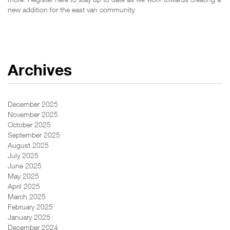
new addition for the east van community.
Archives
December 2025
November 2025
October 2025
September 2025
August 2025
July 2025
June 2025
May 2025
April 2025
March 2025
February 2025
January 2025
December 2024