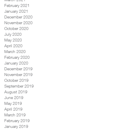
February 2021
January 2021
December 2020
November 2020
October 2020
July 2020
May 2020
April 2020
March 2020
February 2020
January 2020
December 2019
November 2019
October 2019
September 2019
August 2019
June 2019
May 2019
April 2019
March 2019
February 2019
January 2019