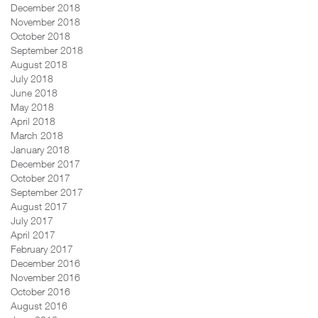
December 2018
November 2018
October 2018
September 2018
August 2018
July 2018
June 2018
May 2018
April 2018
March 2018
January 2018
December 2017
October 2017
September 2017
August 2017
July 2017
April 2017
February 2017
December 2016
November 2016
October 2016
August 2016