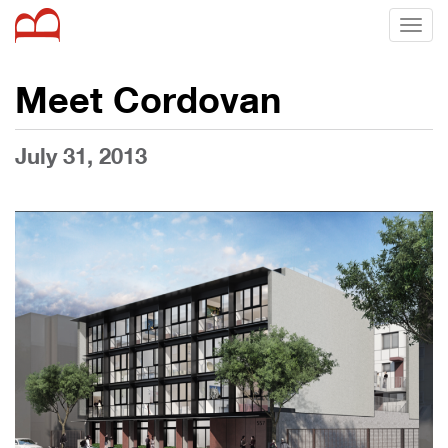
Toggl
naviga
Meet Cordovan
July 31, 2013