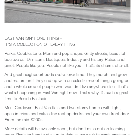
EAST VAN ISN’T ONE THING –
IT’S A COLLECTION OF EVERYTHING.
Parks. Cobblestone. Mom and pop shops. Gritty streets, beautiful
boulevards. Dim sum. Boutiques. Industry and history. Patios and
pinot. People like you. People not like you. That’s its charm, after all.
And great neighbourhoods evolve over time. They morph and grow
and mature until they end up with an eclectic mix of things going on
and a whole crop of people who wouldn’t live anywhere else. That’s
what’s happening in East Van right now. That’s why it’s such a great
time to Reside Eastside.
Meet Cordovan: East Van flats and two-storey homes with light,
open interiors and extras like rooftop decks and your own front door.
From the mid-$200s.
More details will be available soon, but don’t miss out on learning
more. Register here to stay up to date as we work towards creating a